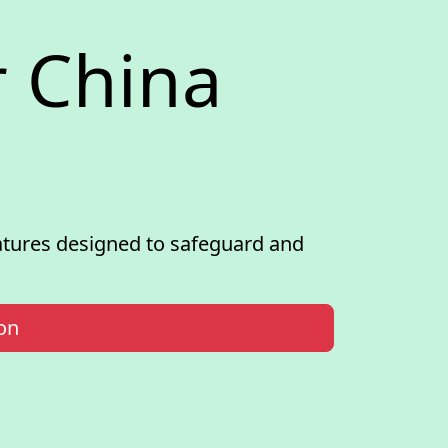
 China
atures designed to safeguard and
on