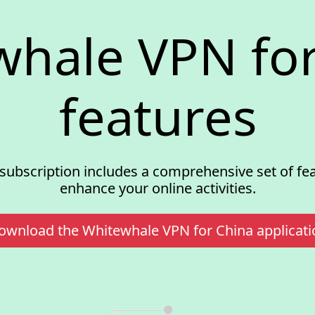
whale VPN for
features
subscription includes a comprehensive set of fe
enhance your online activities.
ownload the Whitewhale VPN for China applicati