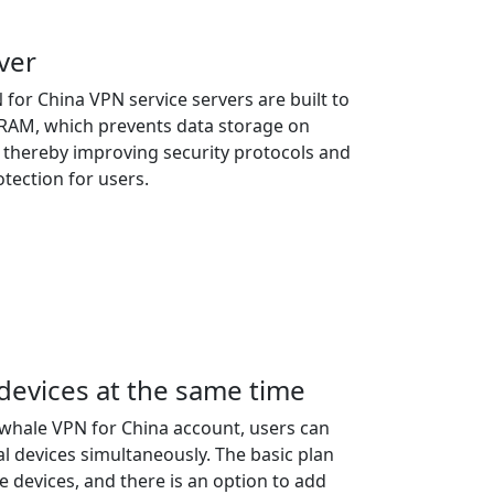
ver
or China VPN service servers are built to
n RAM, which prevents data storage on
, thereby improving security protocols and
tection for users.
 devices at the same time
ewhale VPN for China account, users can
al devices simultaneously. The basic plan
e devices, and there is an option to add