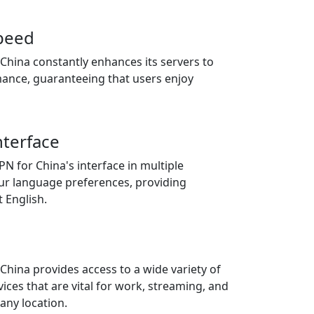
speed
China constantly enhances its servers to
mance, guaranteeing that users enjoy
nterface
PN for China's interface in multiple
our language preferences, providing
t English.
hina provides access to a wide variety of
ices that are vital for work, streaming, and
any location.