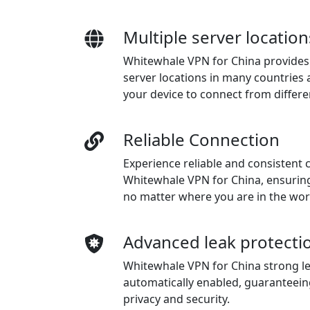
Multiple server location
Whitewhale VPN for China provides 
server locations in many countries 
your device to connect from differe
Reliable Connection
Experience reliable and consistent 
Whitewhale VPN for China, ensurin
no matter where you are in the wor
Advanced leak protecti
Whitewhale VPN for China strong le
automatically enabled, guaranteein
privacy and security.