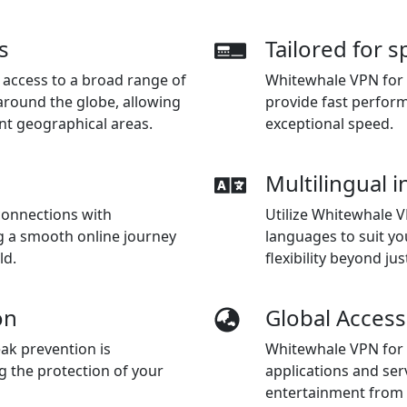
s
Tailored for 
access to a broad range of
Whitewhale VPN for 
around the globe, allowing
provide fast perfor
nt geographical areas.
exceptional speed.
Multilingual i
connections with
Utilize Whitewhale V
g a smooth online journey
languages to suit y
ld.
flexibility beyond jus
on
Global Access
ak prevention is
Whitewhale VPN for C
g the protection of your
applications and serv
entertainment from 