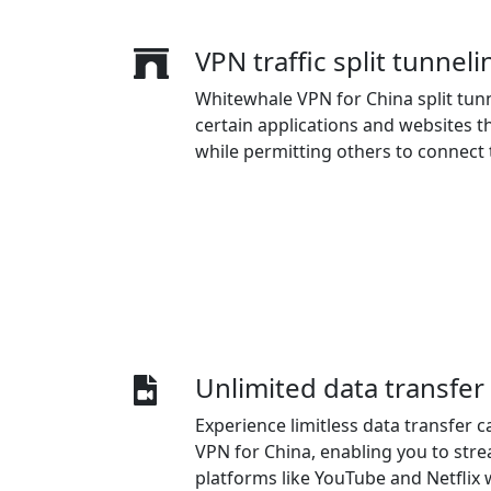
VPN traffic split tunneli
Whitewhale VPN for China split tunn
certain applications and websites 
while permitting others to connect t
Unlimited data transfer 
Experience limitless data transfer c
VPN for China, enabling you to stre
platforms like YouTube and Netflix 