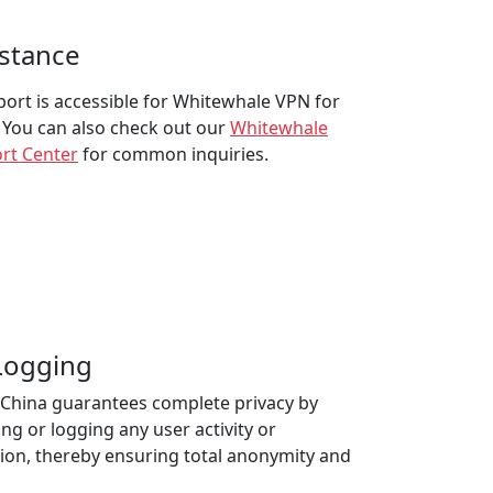
istance
pport is accessible for Whitewhale VPN for
 You can also check out our
Whitewhale
rt Center
for common inquiries.
 Logging
China guarantees complete privacy by
ng or logging any user activity or
ion, thereby ensuring total anonymity and