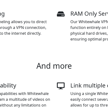
ng
RAM Only Ser
eling allows you to direct
Our Whitewhale VPN f
through a VPN connection,
function entirely o
o the internet directly.
physical hard drives
ensuring optimal pro
And more
ability
Link multiple
apabilities with Whitewhale
Using a single Whit
am a multitude of videos on
easily connect sever
without any limitations on
allows for up to thre