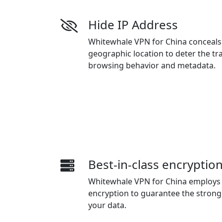
Hide IP Address
Whitewhale VPN for China conceals
geographic location to deter the tr
browsing behavior and metadata.
Best-in-class encryptio
Whitewhale VPN for China employs 
encryption to guarantee the strong 
your data.