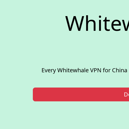
White
Every Whitewhale VPN for China 
D