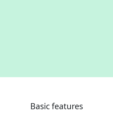
Basic features