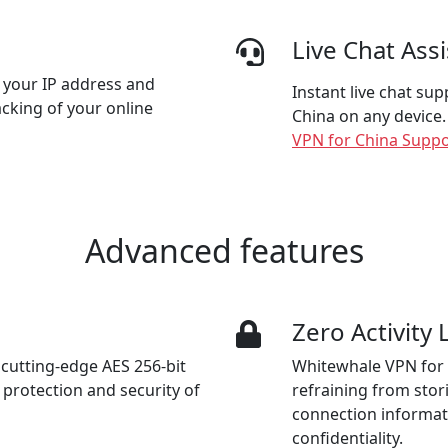
Live Chat Ass
 your IP address and
Instant live chat su
acking of your online
China on any device.
VPN for China Suppo
Advanced features
n
Zero Activity
cutting-edge AES 256-bit
Whitewhale VPN for 
protection and security of
refraining from stori
connection informat
confidentiality.