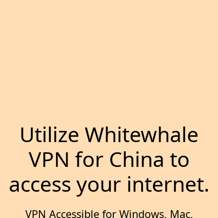
Utilize Whitewhale
VPN for China to
access your internet.
VPN Accessible for Windows, Mac,