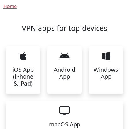
Breadcrumb
Home
VPN apps for top devices
iOS App
Android
Windows
(iPhone
App
App
& iPad)
macOS App