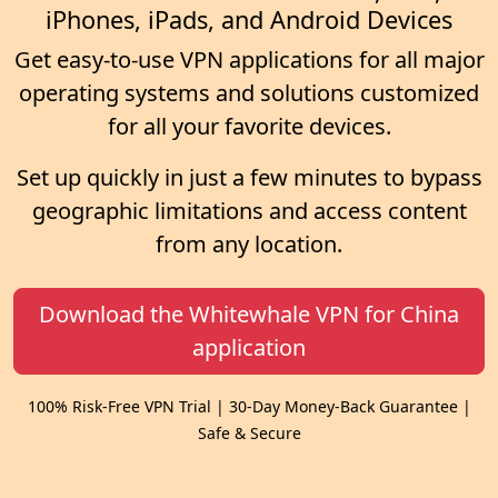
iPhones, iPads, and Android Devices
Get easy-to-use VPN applications for all major
operating systems and solutions customized
for all your favorite devices.
Set up quickly in just a few minutes to bypass
geographic limitations and access content
from any location.
Download the Whitewhale VPN for China
application
100% Risk-Free VPN Trial | 30-Day Money-Back Guarantee |
Safe & Secure